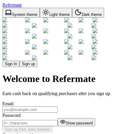
Refermate
System theme
Light theme
Dark theme
Sign In
Sign up
Welcome to Refermate
Earn cash back on qualifying purchases after you sign up.
Email
Password
Show password
Sign up free, earn rewards