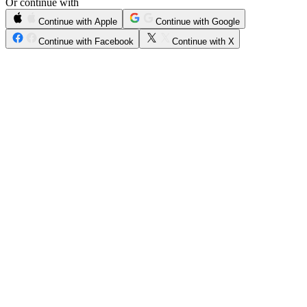
Or continue with
Continue with Apple
Continue with Google
Continue with Facebook
Continue with X