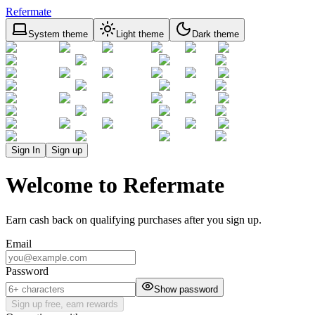
Refermate
System theme
Light theme
Dark theme
Sign In
Sign up
Welcome to Refermate
Earn cash back on qualifying purchases after you sign up.
Email
Password
Show password
Sign up free, earn rewards