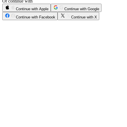
Or continue with
Continue with Apple
Continue with Google
Continue with Facebook
Continue with X