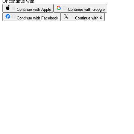
Or continue with
Continue with Apple
Continue with Google
Continue with Facebook
Continue with X