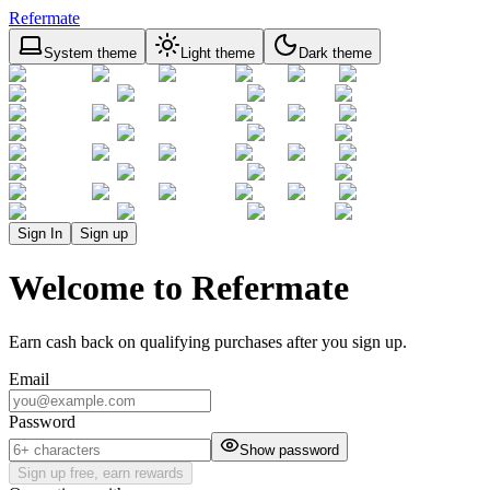
Refermate
System theme
Light theme
Dark theme
Sign In
Sign up
Welcome to Refermate
Earn cash back on qualifying purchases after you sign up.
Email
Password
Show password
Sign up free, earn rewards