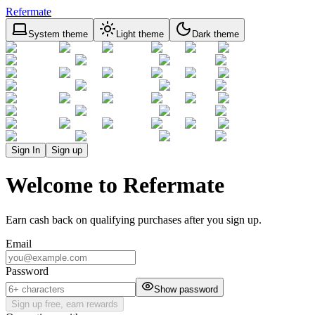
Refermate
System theme
Light theme
Dark theme
Sign In
Sign up
Welcome to Refermate
Earn cash back on qualifying purchases after you sign up.
Email
Password
Show password
Sign up free, earn rewards