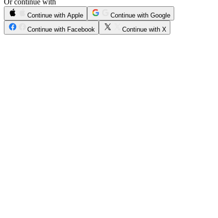
Or continue with
Continue with Apple
Continue with Google
Continue with Facebook
Continue with X