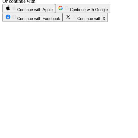
Or continue with
Continue with Apple
Continue with Google
Continue with Facebook
Continue with X