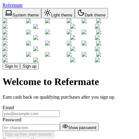
Refermate
System theme
Light theme
Dark theme
Sign In
Sign up
Welcome to Refermate
Earn cash back on qualifying purchases after you sign up.
Email
Password
Show password
Sign up free, earn rewards