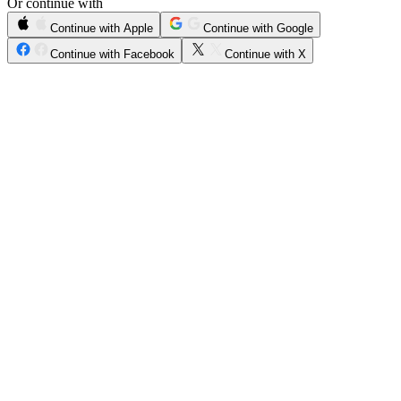
Or continue with
Continue with Apple
Continue with Google
Continue with Facebook
Continue with X