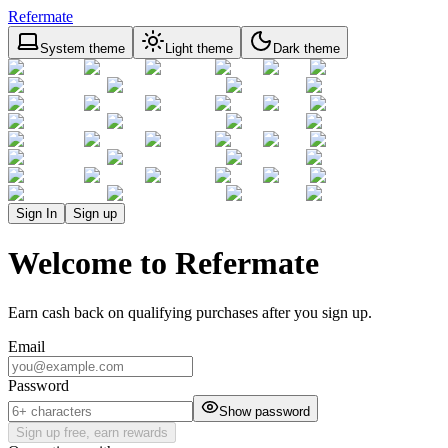
Refermate
System theme
Light theme
Dark theme
Sign In
Sign up
Welcome to Refermate
Earn cash back on qualifying purchases after you sign up.
Email
Password
Show password
Sign up free, earn rewards