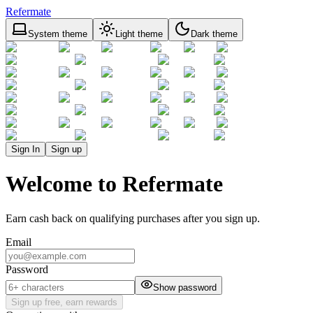
Refermate
System theme
Light theme
Dark theme
Sign In
Sign up
Welcome to Refermate
Earn cash back on qualifying purchases after you sign up.
Email
Password
Show password
Sign up free, earn rewards