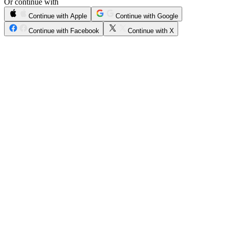
Or continue with
Continue with Apple
Continue with Google
Continue with Facebook
Continue with X