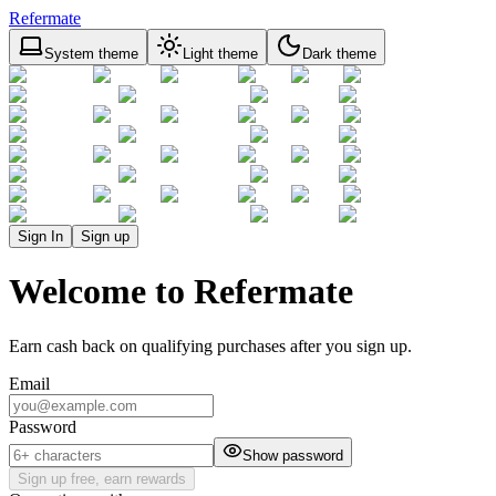
Refermate
System theme
Light theme
Dark theme
Sign In
Sign up
Welcome to Refermate
Earn cash back on qualifying purchases after you sign up.
Email
Password
Show password
Sign up free, earn rewards