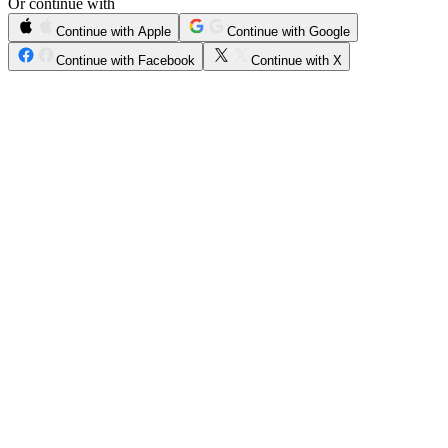
Or continue with
Continue with Apple
Continue with Google
Continue with Facebook
Continue with X