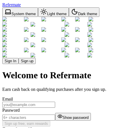
Refermate
System theme
Light theme
Dark theme
Sign In
Sign up
Welcome to Refermate
Earn cash back on qualifying purchases after you sign up.
Email
Password
Show password
Sign up free, earn rewards