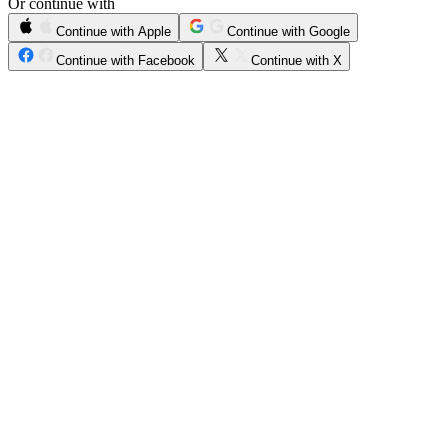
Or continue with
Continue with Apple
Continue with Google
Continue with Facebook
Continue with X