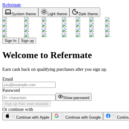
Refermate
System theme
Light theme
Dark theme
Sign In
Sign up
Welcome to Refermate
Earn cash back on qualifying purchases after you sign up.
Email
Password
Show password
Sign up free, earn rewards
Or continue with
Continue with Apple
Continue with Google
Contin