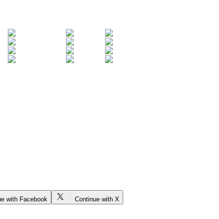
ue with Facebook
Continue with X