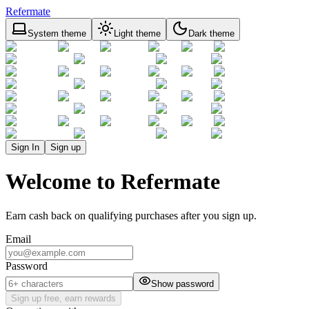
Refermate
System theme
Light theme
Dark theme
Sign In
Sign up
Welcome to Refermate
Earn cash back on qualifying purchases after you sign up.
Email
Password
Show password
Sign up free, earn rewards