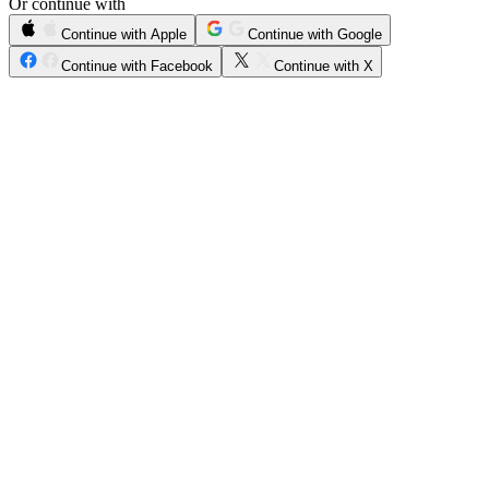
Or continue with
Continue with Apple
Continue with Google
Continue with Facebook
Continue with X