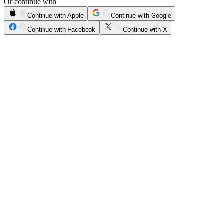
Or continue with
Continue with Apple
Continue with Google
Continue with Facebook
Continue with X