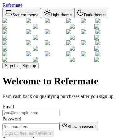
Refermate
System theme
Light theme
Dark theme
Sign In
Sign up
Welcome to Refermate
Earn cash back on qualifying purchases after you sign up.
Email
Password
Show password
Sign up free, earn rewards