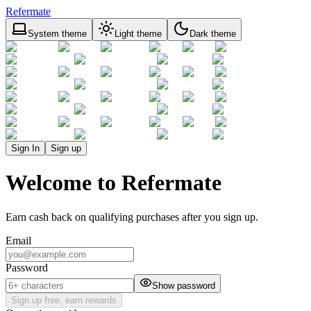
Refermate
System theme
Light theme
Dark theme
Sign In
Sign up
Welcome to Refermate
Earn cash back on qualifying purchases after you sign up.
Email
Password
Show password
Sign up free, earn rewards