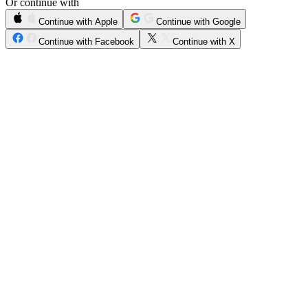
Or continue with
Continue with Apple
Continue with Google
Continue with Facebook
Continue with X