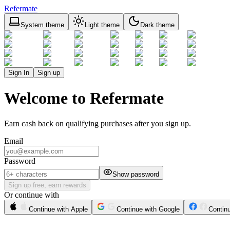
Refermate
System theme
Light theme
Dark theme
Sign In
Sign up
Welcome to Refermate
Earn cash back on qualifying purchases after you sign up.
Email
Password
Show password
Sign up free, earn rewards
Or continue with
Continue with Apple
Continue with Google
Contin