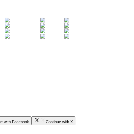
ue with Facebook
Continue with X