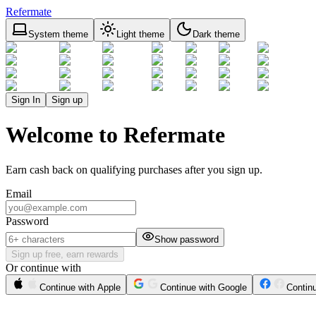
Refermate
System theme
Light theme
Dark theme
Sign In
Sign up
Welcome to Refermate
Earn cash back on qualifying purchases after you sign up.
Email
Password
Show password
Sign up free, earn rewards
Or continue with
Continue with Apple
Continue with Google
Contin