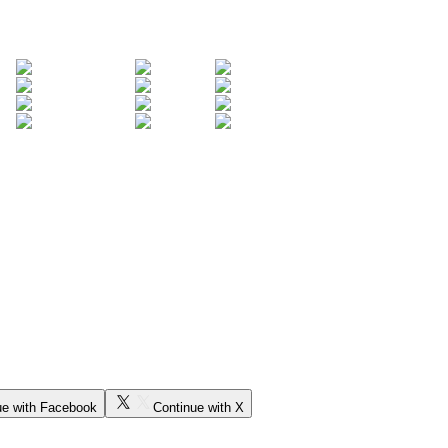
ue with Facebook
Continue with X