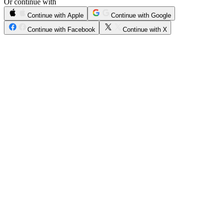
Or continue with
Continue with Apple
Continue with Google
Continue with Facebook
Continue with X