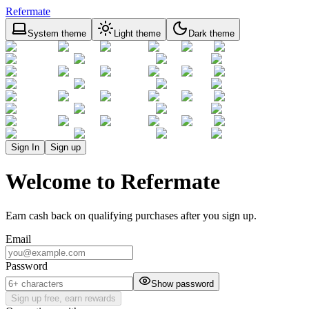
Refermate
System theme
Light theme
Dark theme
Sign In
Sign up
Welcome to Refermate
Earn cash back on qualifying purchases after you sign up.
Email
Password
Show password
Sign up free, earn rewards