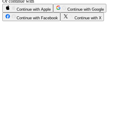
Or continue with
Continue with Apple
Continue with Google
Continue with Facebook
Continue with X