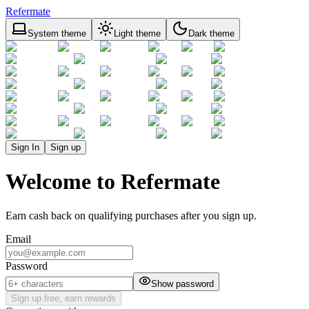
Refermate
System theme
Light theme
Dark theme
Sign In
Sign up
Welcome to Refermate
Earn cash back on qualifying purchases after you sign up.
Email
Password
Show password
Sign up free, earn rewards