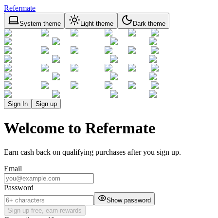
Refermate
System theme
Light theme
Dark theme
Sign In
Sign up
Welcome to Refermate
Earn cash back on qualifying purchases after you sign up.
Email
Password
Show password
Sign up free, earn rewards