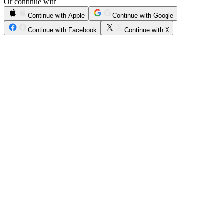
Or continue with
Continue with Apple
Continue with Google
Continue with Facebook
Continue with X