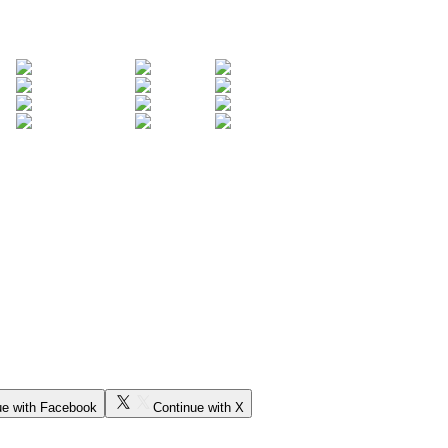
ue with Facebook
Continue with X