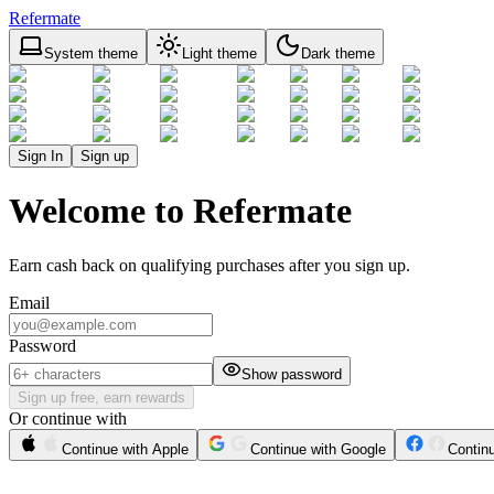
Refermate
System theme
Light theme
Dark theme
Sign In
Sign up
Welcome to Refermate
Earn cash back on qualifying purchases after you sign up.
Email
Password
Show password
Sign up free, earn rewards
Or continue with
Continue with Apple
Continue with Google
Contin