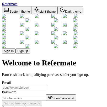
Refermate
System theme
Light theme
Dark theme
Sign In
Sign up
Welcome to Refermate
Earn cash back on qualifying purchases after you sign up.
Email
Password
Show password
Sign up free, earn rewards