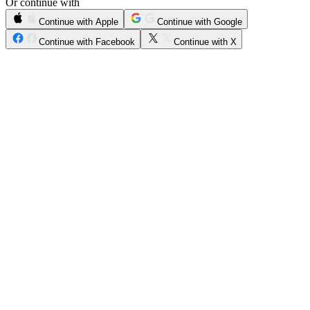
Or continue with
Continue with Apple
Continue with Google
Continue with Facebook
Continue with X