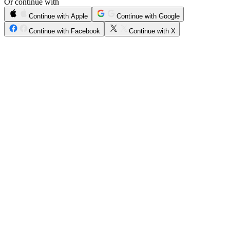
Or continue with
Continue with Apple
Continue with Google
Continue with Facebook
Continue with X