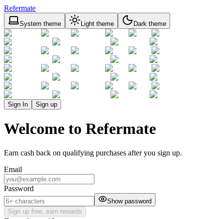
Refermate
System theme
Light theme
Dark theme
Sign In
Sign up
Welcome to Refermate
Earn cash back on qualifying purchases after you sign up.
Email
Password
Show password
Sign up free, earn rewards