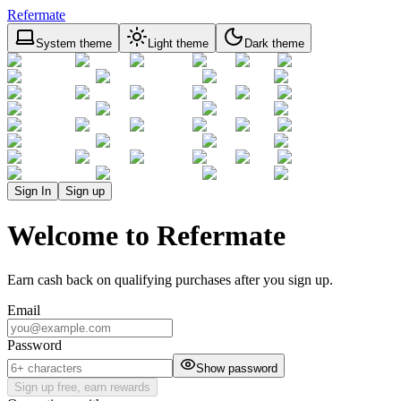
Refermate
System theme
Light theme
Dark theme
Sign In
Sign up
Welcome to Refermate
Earn cash back on qualifying purchases after you sign up.
Email
Password
Show password
Sign up free, earn rewards