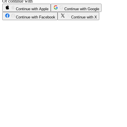
Or continue with
Continue with Apple
Continue with Google
Continue with Facebook
Continue with X