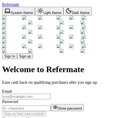
Refermate
System theme
Light theme
Dark theme
Sign In
Sign up
Welcome to Refermate
Earn cash back on qualifying purchases after you sign up.
Email
Password
Show password
Sign up free, earn rewards