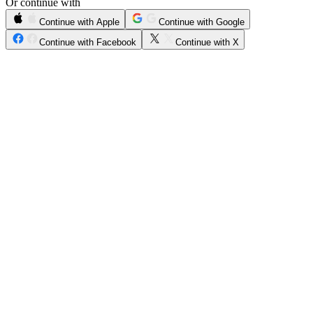
Or continue with
Continue with Apple
Continue with Google
Continue with Facebook
Continue with X