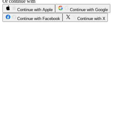
Or continue with
Continue with Apple
Continue with Google
Continue with Facebook
Continue with X