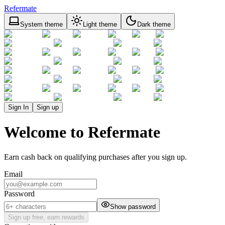
Refermate
System theme
Light theme
Dark theme
Sign In
Sign up
Welcome to Refermate
Earn cash back on qualifying purchases after you sign up.
Email
Password
Show password
Sign up free, earn rewards