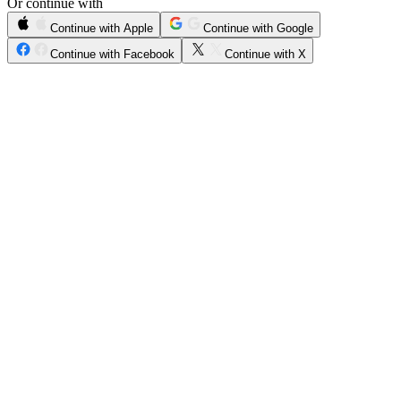
Or continue with
Continue with Apple
Continue with Google
Continue with Facebook
Continue with X