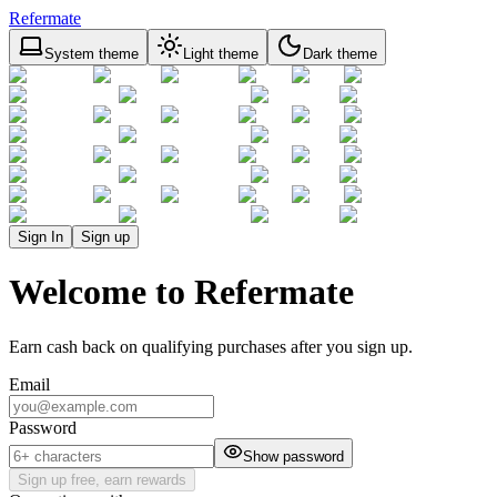
Refermate
System theme
Light theme
Dark theme
Sign In
Sign up
Welcome to Refermate
Earn cash back on qualifying purchases after you sign up.
Email
Password
Show password
Sign up free, earn rewards