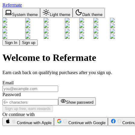
Refermate
System theme
Light theme
Dark theme
Sign In
Sign up
Welcome to Refermate
Earn cash back on qualifying purchases after you sign up.
Email
Password
Show password
Sign up free, earn rewards
Or continue with
Continue with Apple
Continue with Google
Contin