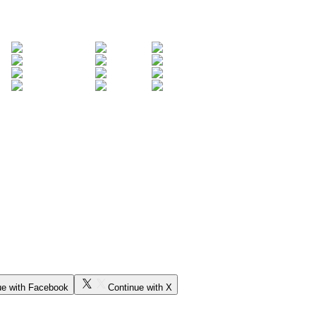
ue with Facebook
Continue with X