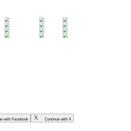
ue with Facebook
Continue with X