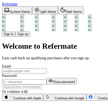
Refermate
System theme
Light theme
Dark theme
Sign In
Sign up
Welcome to Refermate
Earn cash back on qualifying purchases after you sign up.
Email
Password
Show password
Sign up free, earn rewards
Or continue with
Continue with Apple
Continue with Google
Contin