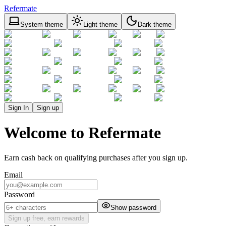
Refermate
System theme
Light theme
Dark theme
Sign In
Sign up
Welcome to Refermate
Earn cash back on qualifying purchases after you sign up.
Email
Password
Show password
Sign up free, earn rewards