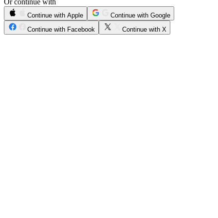
Or continue with
Continue with Apple
Continue with Google
Continue with Facebook
Continue with X