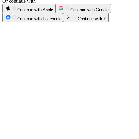
Or continue with
Continue with Apple
Continue with Google
Continue with Facebook
Continue with X