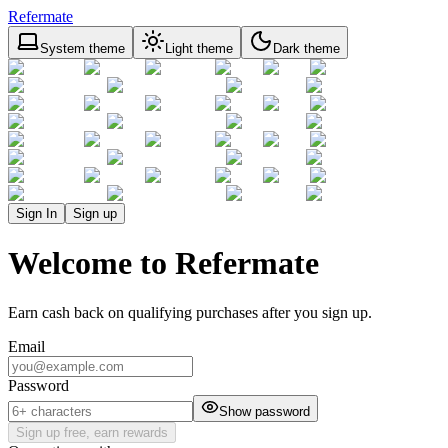
Refermate
System theme
Light theme
Dark theme
Sign In
Sign up
Welcome to Refermate
Earn cash back on qualifying purchases after you sign up.
Email
Password
Show password
Sign up free, earn rewards