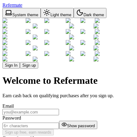
Refermate
System theme
Light theme
Dark theme
Sign In
Sign up
Welcome to Refermate
Earn cash back on qualifying purchases after you sign up.
Email
Password
Show password
Sign up free, earn rewards