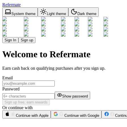
Refermate
System theme
Light theme
Dark theme
Sign In
Sign up
Welcome to Refermate
Earn cash back on qualifying purchases after you sign up.
Email
Password
Show password
Sign up free, earn rewards
Or continue with
Continue with Apple
Continue with Google
Contin