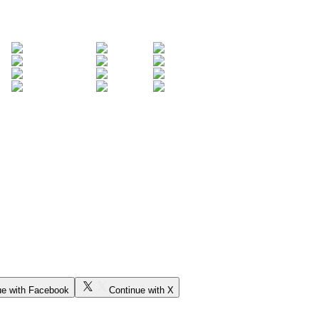
ue with Facebook
Continue with X