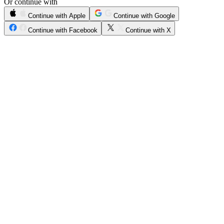
Or continue with
Continue with Apple
Continue with Google
Continue with Facebook
Continue with X