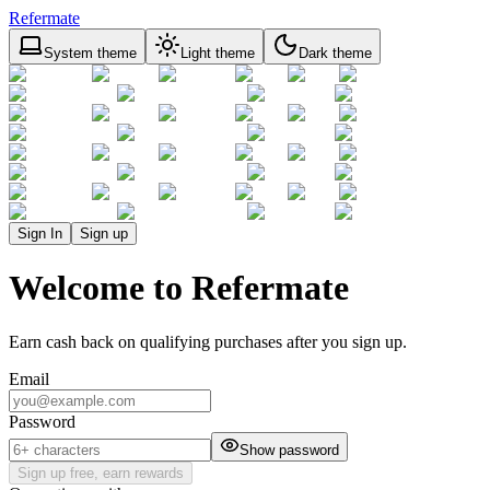
Refermate
System theme
Light theme
Dark theme
Sign In
Sign up
Welcome to Refermate
Earn cash back on qualifying purchases after you sign up.
Email
Password
Show password
Sign up free, earn rewards