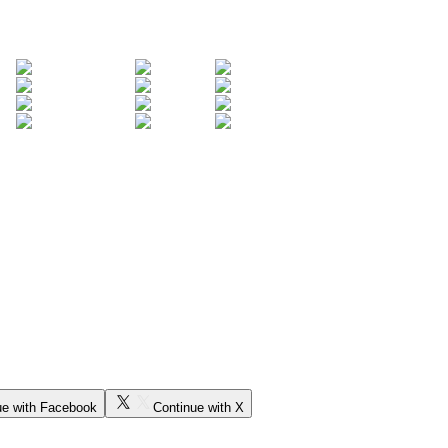
ue with Facebook
Continue with X