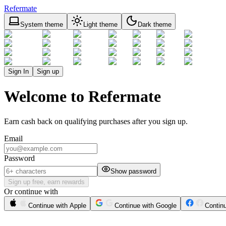
Refermate
System theme
Light theme
Dark theme
Sign In
Sign up
Welcome to Refermate
Earn cash back on qualifying purchases after you sign up.
Email
Password
Show password
Sign up free, earn rewards
Or continue with
Continue with Apple
Continue with Google
Contin