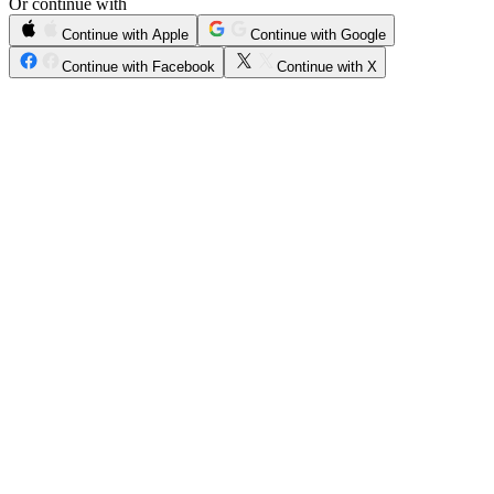
Or continue with
Continue with Apple
Continue with Google
Continue with Facebook
Continue with X