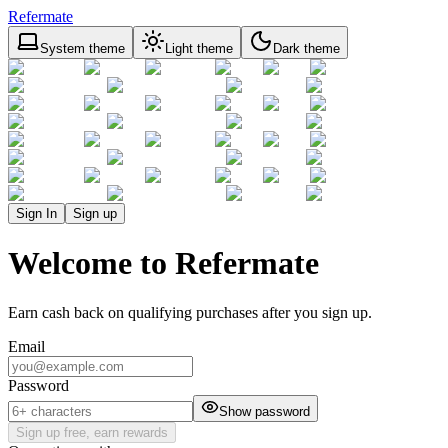
Refermate
System theme
Light theme
Dark theme
Sign In
Sign up
Welcome to Refermate
Earn cash back on qualifying purchases after you sign up.
Email
Password
Show password
Sign up free, earn rewards