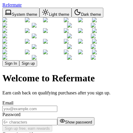
Refermate
System theme
Light theme
Dark theme
Sign In
Sign up
Welcome to Refermate
Earn cash back on qualifying purchases after you sign up.
Email
Password
Show password
Sign up free, earn rewards