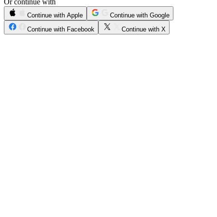
Or continue with
Continue with Apple
Continue with Google
Continue with Facebook
Continue with X