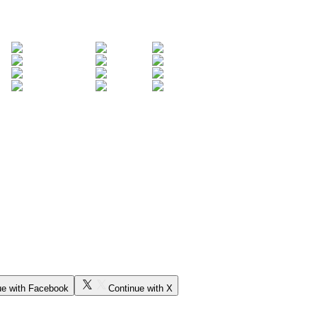
ue with Facebook
Continue with X