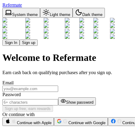
Refermate
System theme
Light theme
Dark theme
Sign In
Sign up
Welcome to Refermate
Earn cash back on qualifying purchases after you sign up.
Email
Password
Show password
Sign up free, earn rewards
Or continue with
Continue with Apple
Continue with Google
Contin