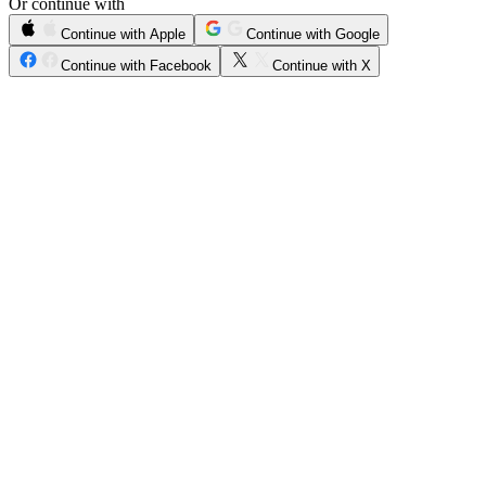
Or continue with
Continue with Apple
Continue with Google
Continue with Facebook
Continue with X