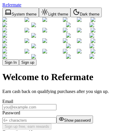
Refermate
System theme
Light theme
Dark theme
Sign In
Sign up
Welcome to Refermate
Earn cash back on qualifying purchases after you sign up.
Email
Password
Show password
Sign up free, earn rewards