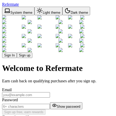
Refermate
System theme
Light theme
Dark theme
Sign In
Sign up
Welcome to Refermate
Earn cash back on qualifying purchases after you sign up.
Email
Password
Show password
Sign up free, earn rewards