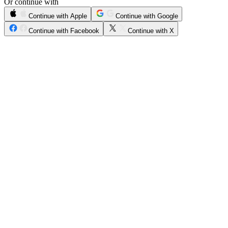
Or continue with
Continue with Apple
Continue with Google
Continue with Facebook
Continue with X