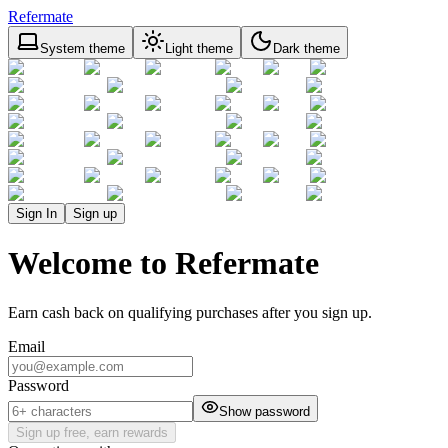
Refermate
System theme
Light theme
Dark theme
Sign In
Sign up
Welcome to Refermate
Earn cash back on qualifying purchases after you sign up.
Email
Password
Show password
Sign up free, earn rewards