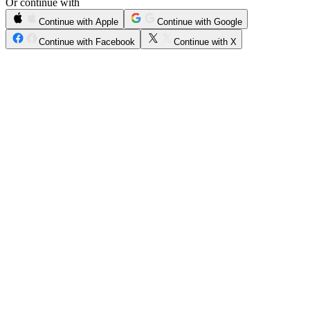
Or continue with
Continue with Apple
Continue with Google
Continue with Facebook
Continue with X