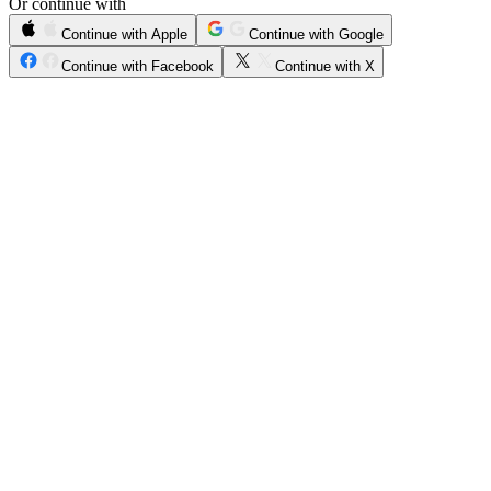
Or continue with
Continue with Apple
Continue with Google
Continue with Facebook
Continue with X