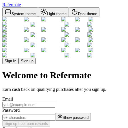
Refermate
System theme
Light theme
Dark theme
Sign In
Sign up
Welcome to Refermate
Earn cash back on qualifying purchases after you sign up.
Email
Password
Show password
Sign up free, earn rewards