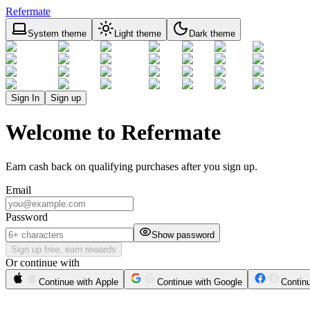
Refermate
System theme
Light theme
Dark theme
Sign In
Sign up
Welcome to Refermate
Earn cash back on qualifying purchases after you sign up.
Email
Password
Show password
Sign up free, earn rewards
Or continue with
Continue with Apple
Continue with Google
Contin