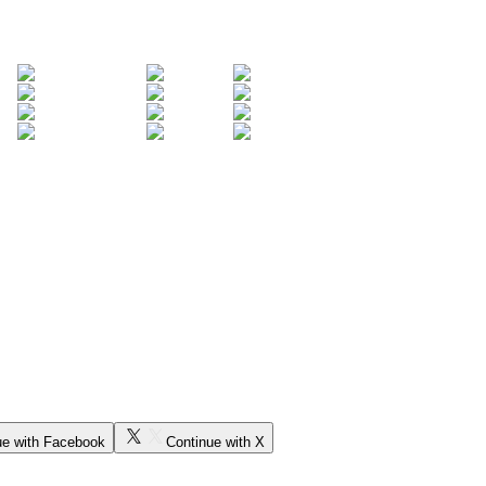
ue with Facebook
Continue with X