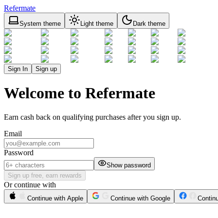
Refermate
System theme
Light theme
Dark theme
Sign In
Sign up
Welcome to Refermate
Earn cash back on qualifying purchases after you sign up.
Email
Password
Show password
Sign up free, earn rewards
Or continue with
Continue with Apple
Continue with Google
Contin