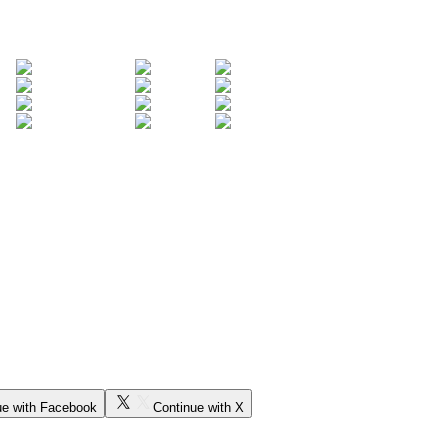
ue with Facebook
Continue with X