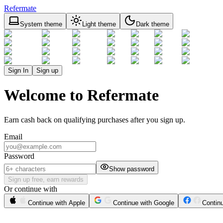
Refermate
System theme
Light theme
Dark theme
Sign In
Sign up
Welcome to Refermate
Earn cash back on qualifying purchases after you sign up.
Email
Password
Show password
Sign up free, earn rewards
Or continue with
Continue with Apple
Continue with Google
Contin