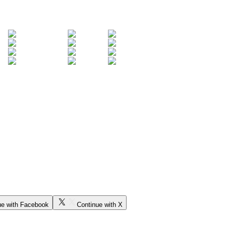
ue with Facebook
Continue with X