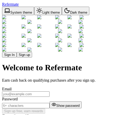
Refermate
System theme
Light theme
Dark theme
Sign In
Sign up
Welcome to Refermate
Earn cash back on qualifying purchases after you sign up.
Email
Password
Show password
Sign up free, earn rewards