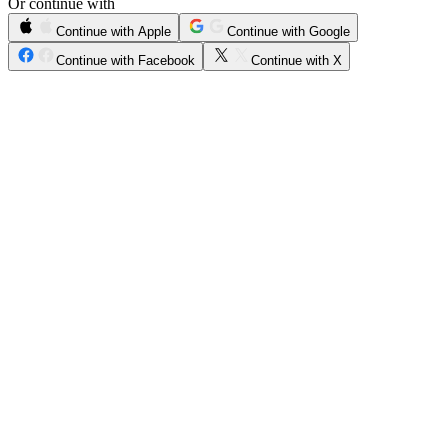
Or continue with
Continue with Apple
Continue with Google
Continue with Facebook
Continue with X