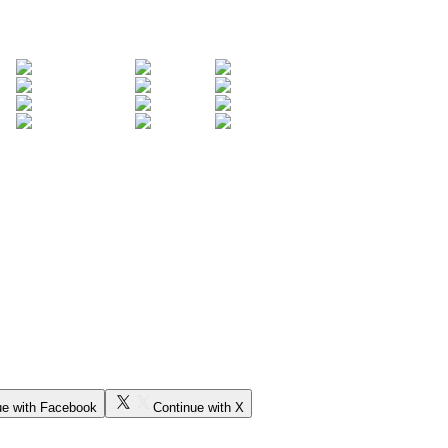
ue with Facebook
Continue with X