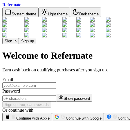
Refermate
System theme
Light theme
Dark theme
Sign In
Sign up
Welcome to Refermate
Earn cash back on qualifying purchases after you sign up.
Email
Password
Show password
Sign up free, earn rewards
Or continue with
Continue with Apple
Continue with Google
Contin