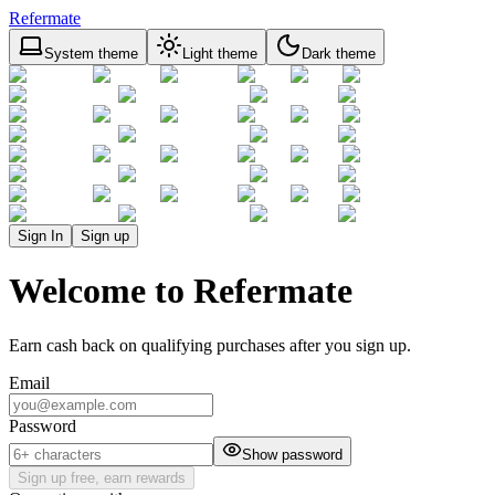
Refermate
System theme
Light theme
Dark theme
Sign In
Sign up
Welcome to Refermate
Earn cash back on qualifying purchases after you sign up.
Email
Password
Show password
Sign up free, earn rewards