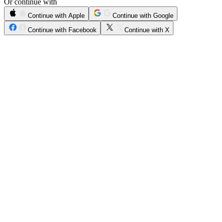
Or continue with
Continue with Apple
Continue with Google
Continue with Facebook
Continue with X