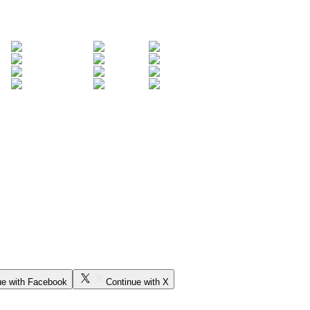
ue with Facebook
Continue with X