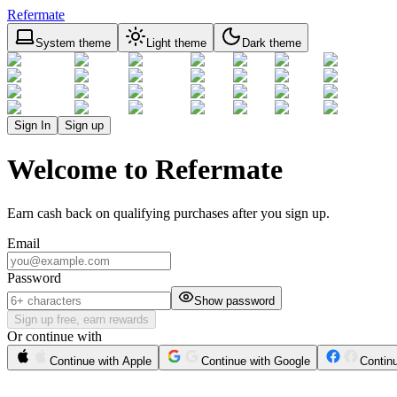
Refermate
System theme
Light theme
Dark theme
Sign In
Sign up
Welcome to Refermate
Earn cash back on qualifying purchases after you sign up.
Email
Password
Show password
Sign up free, earn rewards
Or continue with
Continue with Apple
Continue with Google
Contin