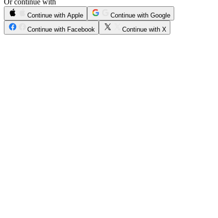
Or continue with
Continue with Apple
Continue with Google
Continue with Facebook
Continue with X