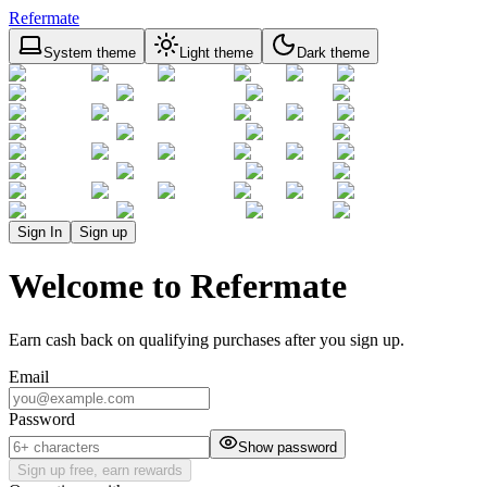
Refermate
System theme
Light theme
Dark theme
Sign In
Sign up
Welcome to Refermate
Earn cash back on qualifying purchases after you sign up.
Email
Password
Show password
Sign up free, earn rewards