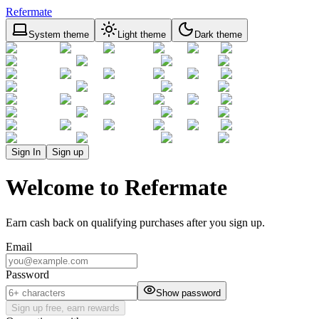
Refermate
System theme
Light theme
Dark theme
Sign In
Sign up
Welcome to Refermate
Earn cash back on qualifying purchases after you sign up.
Email
Password
Show password
Sign up free, earn rewards