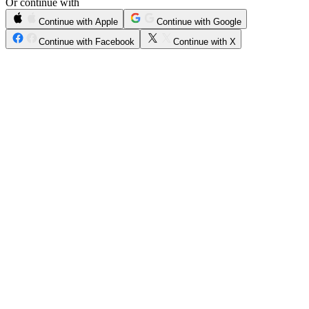
Or continue with
Continue with Apple
Continue with Google
Continue with Facebook
Continue with X