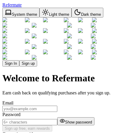
Refermate
System theme
Light theme
Dark theme
Sign In
Sign up
Welcome to Refermate
Earn cash back on qualifying purchases after you sign up.
Email
Password
Show password
Sign up free, earn rewards