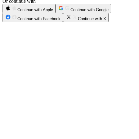
Or continue with
Continue with Apple
Continue with Google
Continue with Facebook
Continue with X